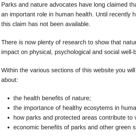
Parks and nature advocates have long claimed th
an important role in human health. Until recently 
this claim has not been available.
There is now plenty of research to show that natu
impact on physical, psychological and social well-
Within the various sections of this website you wil
about:
the health benefits of nature;
the importance of healthy ecosytems in huma
how parks and protected areas contribute to 
economic benefits of parks and other green 