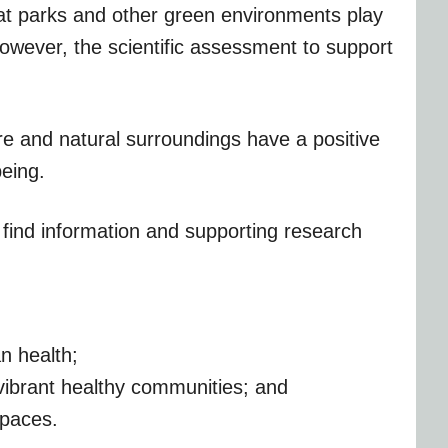
at parks and other green environments play
however, the scientific assessment to support
re and natural surroundings have a positive
being.
l find information and supporting research
n health;
vibrant healthy communities; and
spaces.