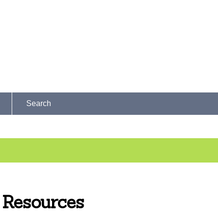
Search
Resources